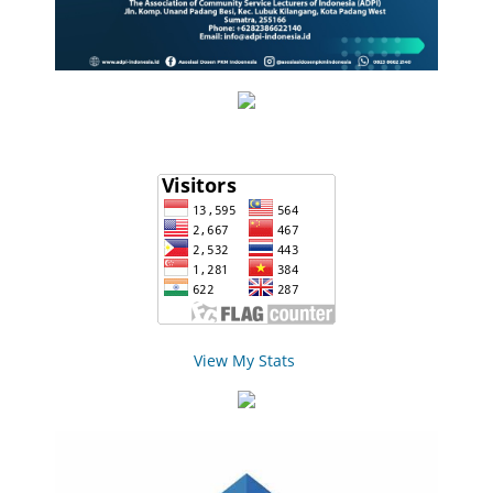
View My Stats