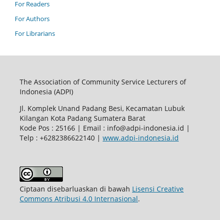
For Readers
For Authors
For Librarians
The Association of Community Service Lecturers of
Indonesia (ADPI)
Jl. Komplek Unand Padang Besi, Kecamatan Lubuk
Kilangan Kota Padang Sumatera Barat
Kode Pos : 25166 | Email : info@adpi-indonesia.id |
Telp : +6282386622140 |
www.adpi-indonesia.id
Ciptaan disebarluaskan di bawah
Lisensi Creative
Commons Atribusi 4.0 Internasional
.