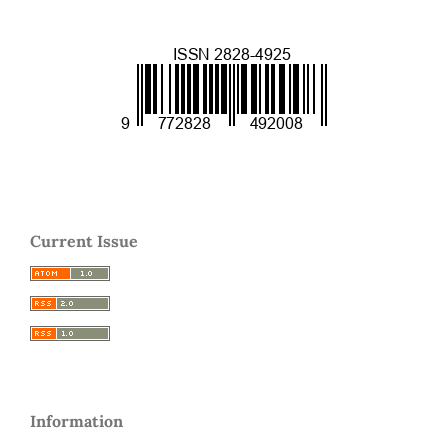
Current Issue
Information