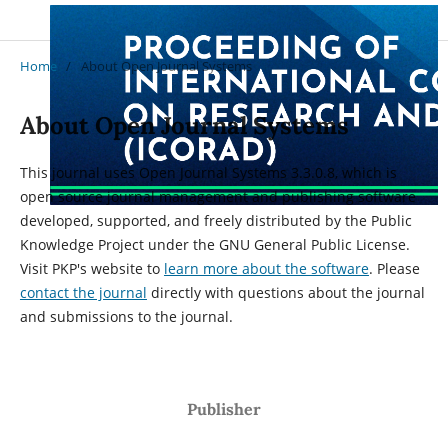
Home
/
About Open Journal Systems
About Open Journal Systems
This journal uses Open Journal Systems 3.3.0.8, which is
open source journal management and publishing software
developed, supported, and freely distributed by the Public
Knowledge Project under the GNU General Public License.
Visit PKP's website to
learn more about the software
. Please
contact the journal
directly with questions about the journal
and submissions to the journal.
Publisher