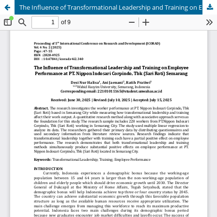
The Influence of Transformational Leadership and Training on Employee Performance at PT. Nippon Indosari Corpindo, Tbk (Sari Roti) Semarang