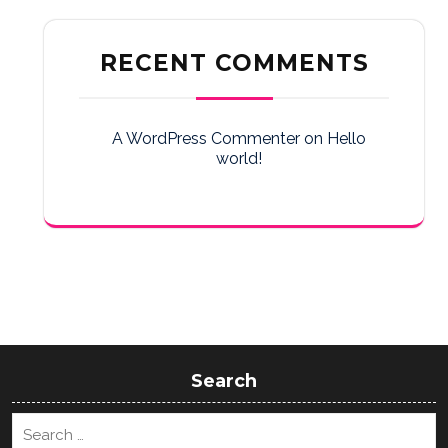
RECENT COMMENTS
A WordPress Commenter
on
Hello
world!
Search