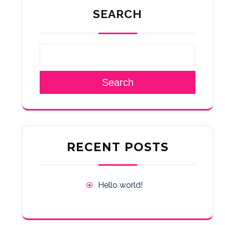
SEARCH
Search
RECENT POSTS
Hello world!