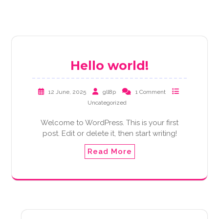
Hello world!
12 June, 2025
gll8p
1 Comment
Uncategorized
Welcome to WordPress. This is your first
post. Edit or delete it, then start writing!
Read More