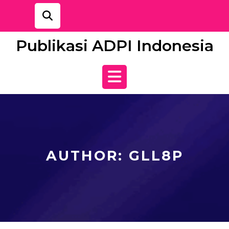
Skip
to
content
Publikasi ADPI Indonesia
Open
Button
AUTHOR:
GLL8P